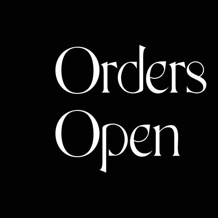
Orders
Open