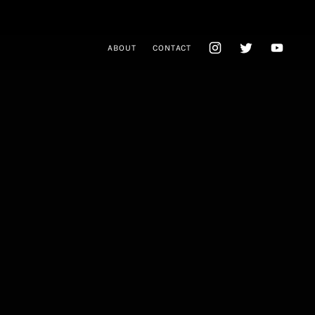
ABOUT
CONTACT