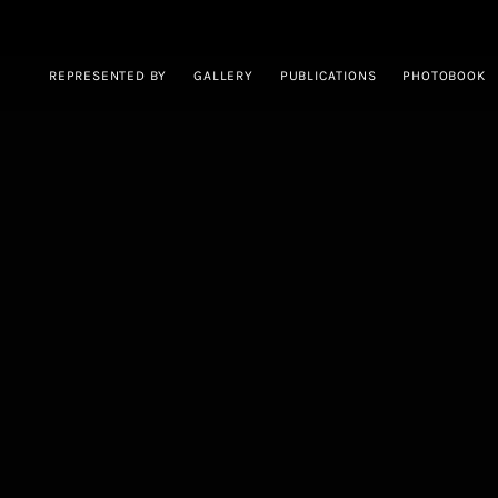
REPRESENTED BY
GALLERY
PUBLICATIONS
PHOTOBOOK