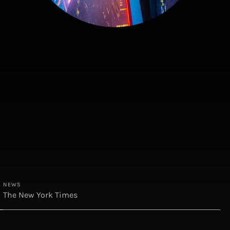
NEWS
The New York Times