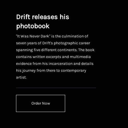
Drift releases his
photobook
"It Was Never Dark" is the culmination of
seven years of Drift's photographic career
spanning five different continents. The book
contains written excerpts and multimedia
evidence from his incarceration and details
his journey from there to contemporary
artist.
Order Now