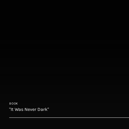
BOOK
"It Was Never Dark"